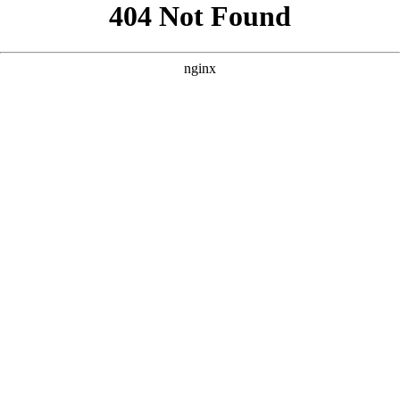
```html
```