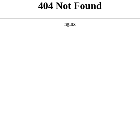
```html
```